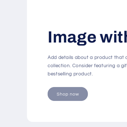
Image wit
Add details about a product that
collection. Consider featuring a gif
bestselling product.
Shop now