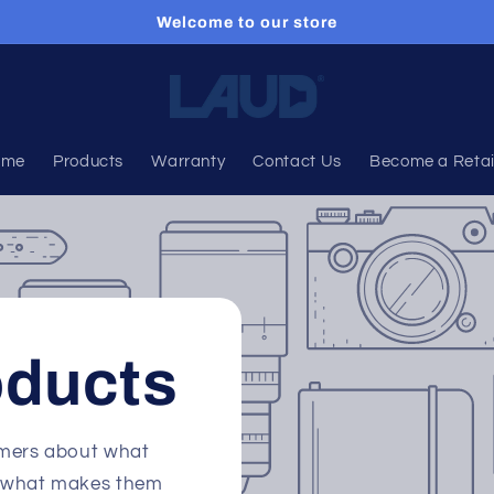
Welcome to our store
ome
Products
Warranty
Contact Us
Become a Retai
oducts
tomers about what
nd what makes them