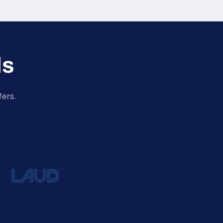
ls
fers.