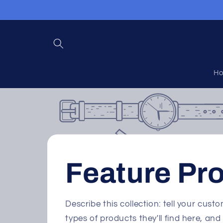
Skip to
content
H
Feature Pr
Describe this collection: tell your cus
types of products they'll find here, a