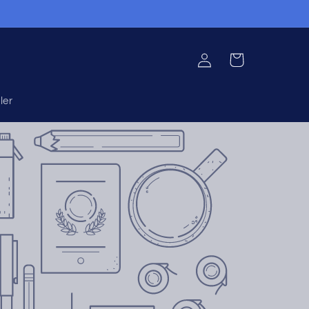
Log
Cart
in
ler