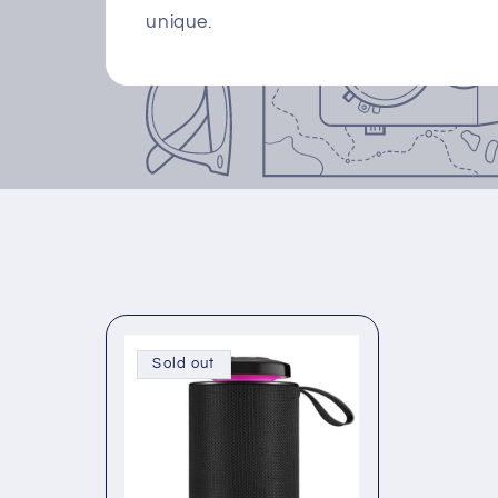
unique.
Sold out