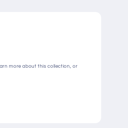
rn more about this collection, or