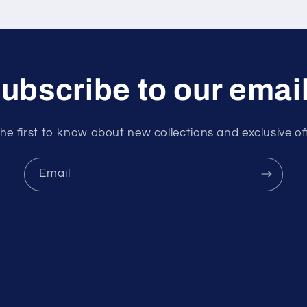
ubscribe to our emai
he first to know about new collections and exclusive of
Email