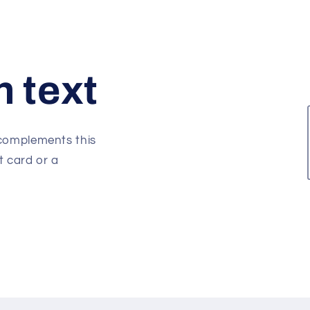
h text
 complements this
t card or a