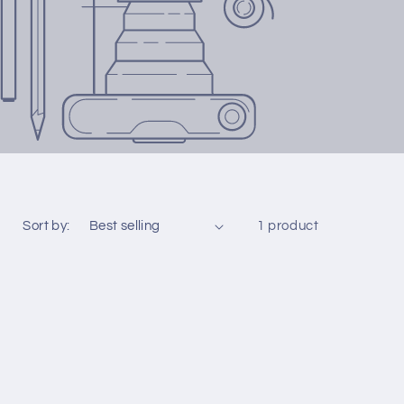
Sort by:
1 product