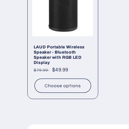
LAUD Portable Wireless
Speaker - Bluetooth
Speaker with RGB LED
Display
Regular
Sale
$49.99
$79.99
price
price
Choose options