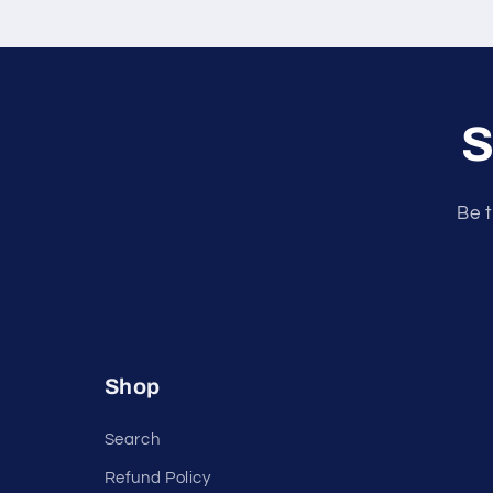
S
Be t
Shop
Search
Refund Policy