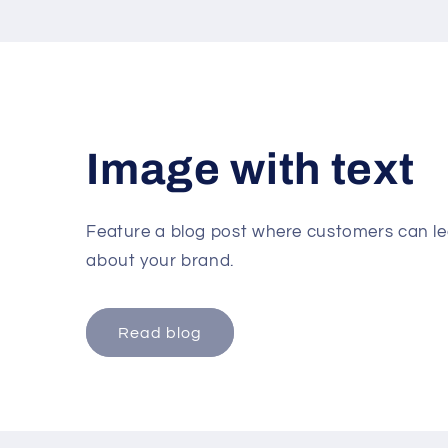
Image with text
Feature a blog post where customers can lea
about your brand.
Read blog